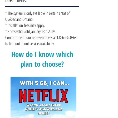
Direct clients.
* The system is only available in certain areas of
Québec and Ontario.
* Installation fees may apply.
* Prices valid until January 13th 2019.
Contact one of our representatives at
1.866.632.0868
to find out about service availability.
How do I know which
plan to choose?