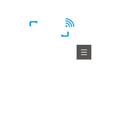
Wireless - Satellite - Sans fil
Home
Internet
Home Phone
Television
Promotions