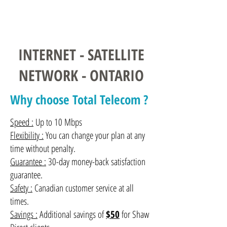
Contact us
INTERNET - SATELLITE
NETWORK - ONTARIO
Why choose Total Telecom ?
Speed :
Up to 10 Mbps
Flexibility :
You can change your plan at any
time without penalty.
Guarantee :
30-day money-back satisfaction
guarantee.
Safety :
Canadian customer service at all
times.
Savings :
Additional savings of
$50
for Shaw