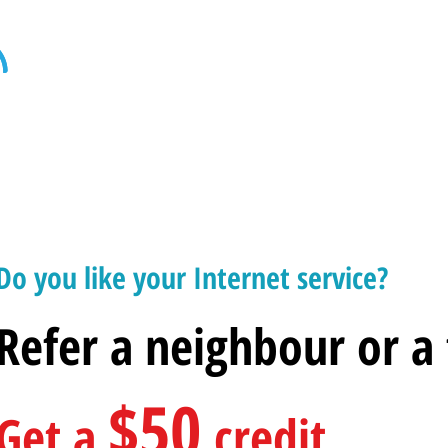
Home
Internet
Home Phone
Televi
Do you like your Internet service?
Refer a neighbour or a
$50
Get a
credit