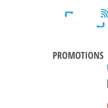
Wireless - Satellite - Sans fil
PROMOTIONS