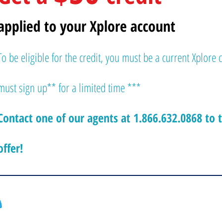
applied to your Xplore account
To be eligible for the credit, you must be a current Xplore 
must sign up** for a limited time ***
Contact one of our agents at 1.866.632.0868 to 
offer!
Contactez-nous dès maintenant pour
obtenir
Chénéville, Québe
Hawkesbury, Onta
votre soumission gratuite