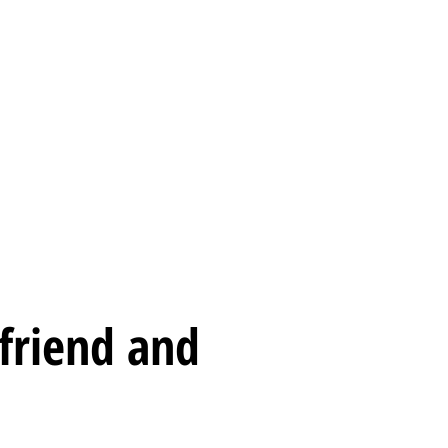
sion
Promotions
Contact us
 friend and