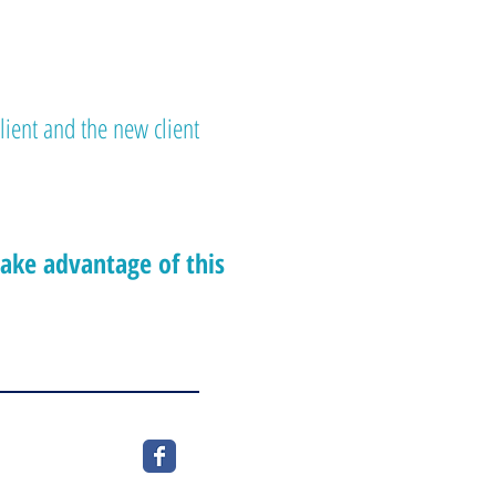
client and the new client
take advantage of this
c, J0V1E0
rio, K6A 1C6