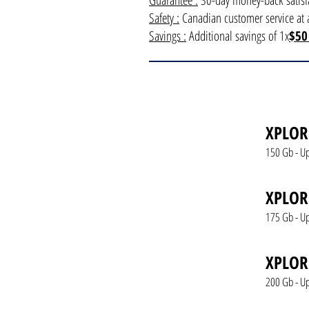
Guarantee :
30-day money-back satisfa
Safety :
Canadian customer service at a
Savings :
Additional savings of 1x
$50
XPLOR
150 Gb - U
XPLOR
175 Gb - U
XPLOR
200 Gb - U