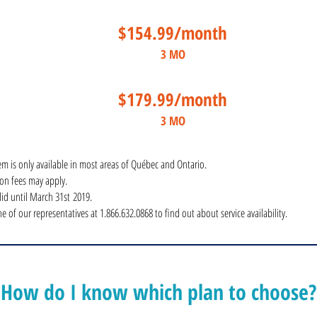
$154.99/month
3 MO
$179.99/month
3 MO
em is only available in most areas of Québec and Ontario.
tion fees may apply.
alid until March 31st 2019.
e of our representatives at 1.866.632.0868 to find out about service availability.
How do I know which plan to choose?