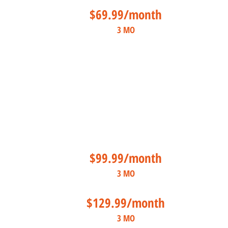
$69.99/month
3 MO
$99.99/month
3 MO
$129.99/month
3 MO