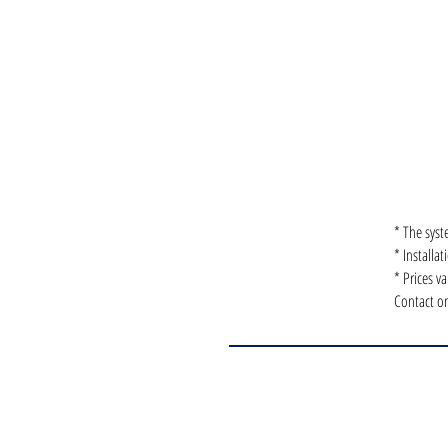
* The syst
* Installa
* Prices v
Contact on