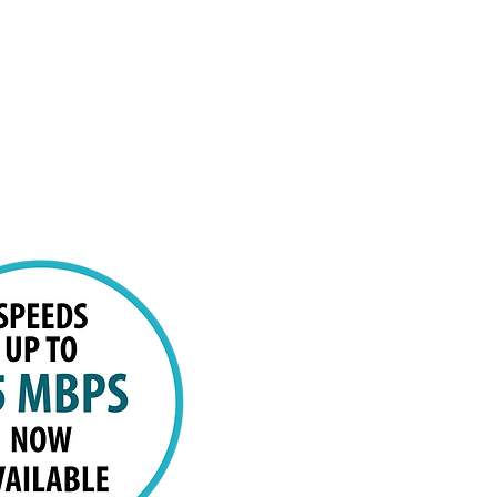
sion
Promotions
Contact us