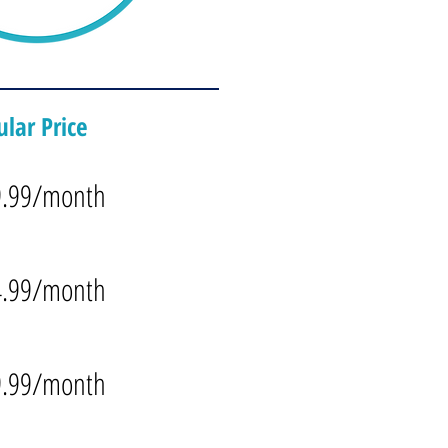
lar Price
9.99/month
4.99/month
9.99/month