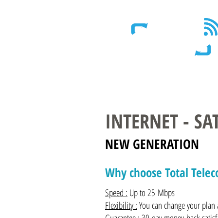
Wireless - Satellite - Sans fil
INTERNET - S
NEW GENERATION
Why choose Total Tele
Speed :
Up to 25 Mbps
Flexibility :
You can change your plan a