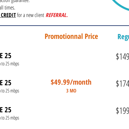
ction guarantee.
ll times.
 CREDIT
for a new client
REFERRAL.
Promotionnal Price
Regu
E 25
$14
p to 25 mbps
$49.99/month
E 25
$17
3 MO
p to 25 mbps
E 25
$19
p to 25 mbps