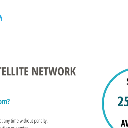
Home
Internet
Home Phone
Televi
ATELLITE NETWORK
com?
t any time without penalty.