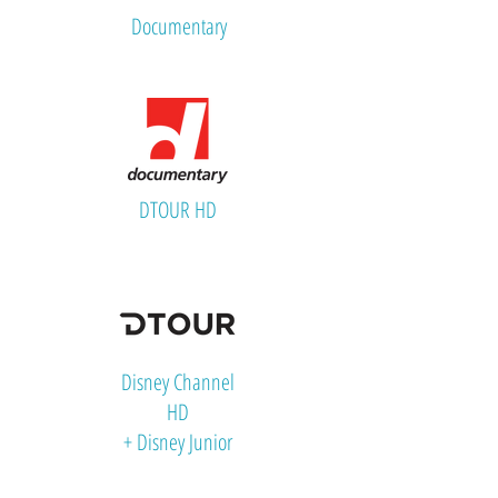
Documentary
DTOUR HD
Disney Channel
HD
+ Disney Junior