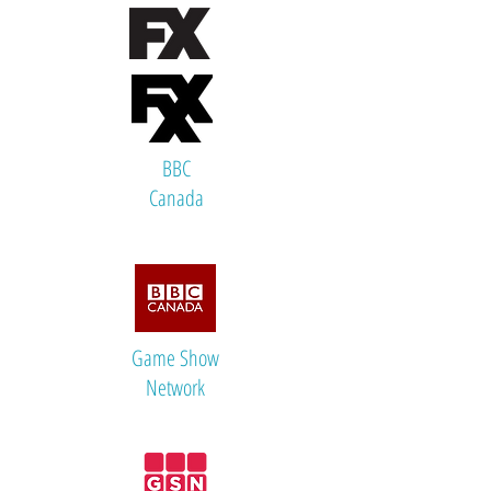
BBC
Canada
Game Show
Network