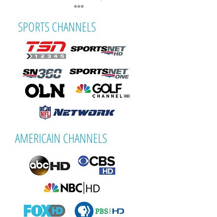
***
SPORTS CHANNELS
AMERICAIN CHANNELS