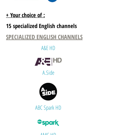
+ Your choice of :
15 specialized English channels
SPECIALIZED ENGLISH CHANNELS
A&E HD
A.Side
ABC Spark HD