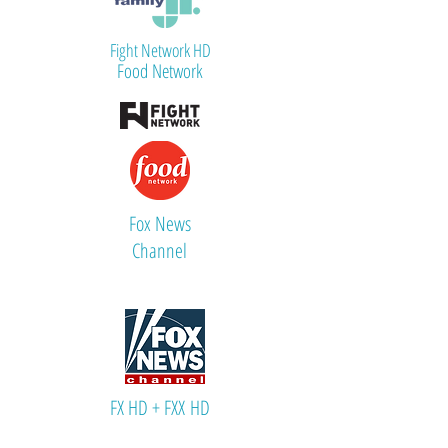
Fight Network HD
Food Network
Fox News
Channel
FX HD + FXX HD