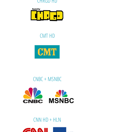
CHRGD HD
CMT HD
CNBC + MSNBC
CNN HD + HLN