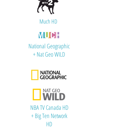
Much HD
National Geographic
+ Nat Geo WILD
NBA TV Canada HD
+ Big Ten Network
HD