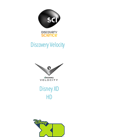
Discovery Velocity
Disney XD
HD