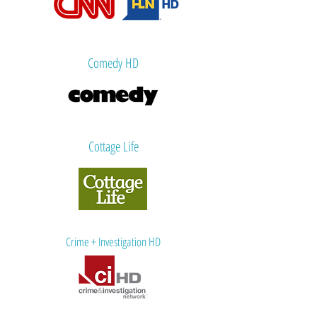
Comedy HD
Cottage Life
Crime + Investigation HD