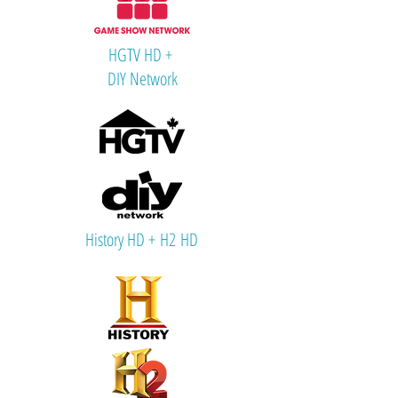
HGTV HD +
DIY Network
History HD +
H2 HD