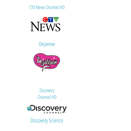
CTV News Channel HD
Dejaview
Discovery
Channel HD
Discovery Science