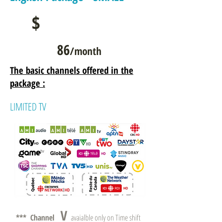
$
86
/month
The basic channels offered in the
package :
LIMITED TV
V
*** Channel
avaialble only on Time shift