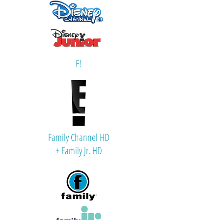
E!
Family Channel HD
+ Family Jr. HD