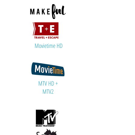
Movietime HD
MTV HD +
MTV2