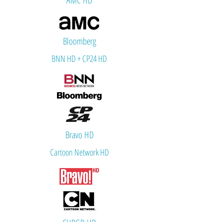
AMC HD
Bloomberg
BNN HD +
CP24 HD
Bravo HD
Cartoon Network HD