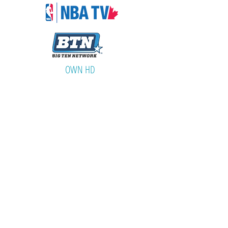
OWN HD
Showcase HD
Slice HD