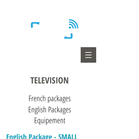
Wireless - Satellite - Sans fil
TELEVISION
French packages
English Packages
Equipement
English Package - SMALL