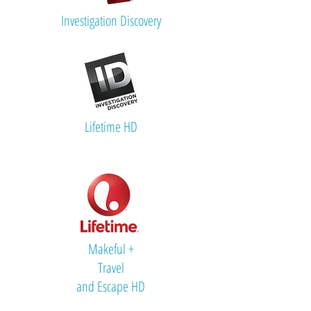
Investigation Discovery
Lifetime HD
Makeful +
Travel
and Escape HD