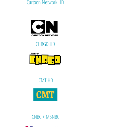
Cartoon Network HD
CHRGD HD
CMT HD
CNBC + MSNBC