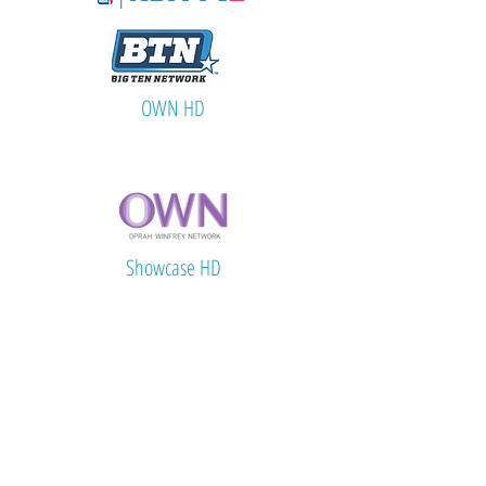
OWN HD
Showcase HD
Slice HD