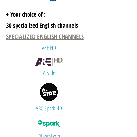
+ Your choice of :
30 specialized English channels
SPECIALIZED ENGLISH CHANNELS
A&E HD
A.Side
ABC Spark HD
Bloomberg