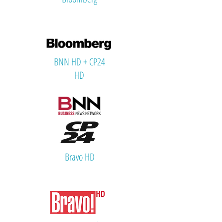
BNN HD +
CP24
HD
Bravo HD