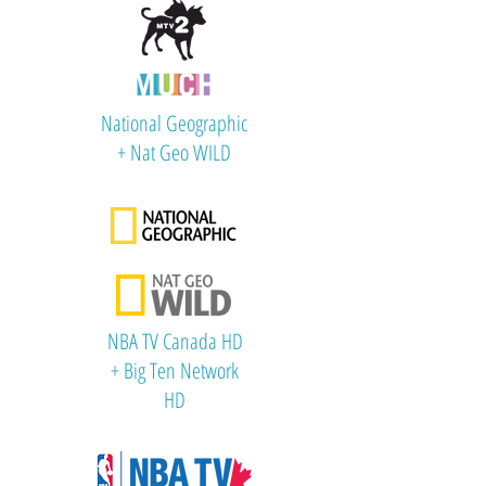
National Geographic
+ Nat Geo WILD
NBA TV Canada HD
+ Big Ten Network
HD