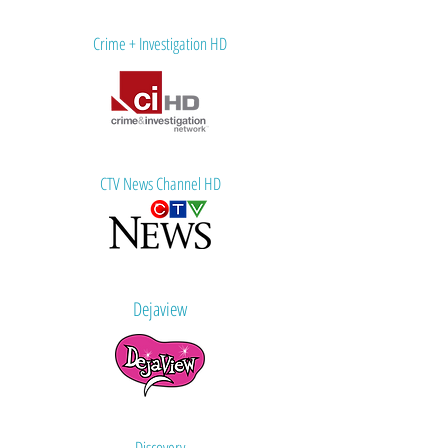
Crime + Investigation HD
CTV News Channel HD
Dejaview
Discovery