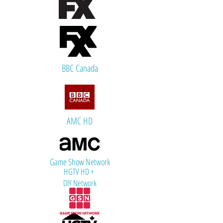
BBC Canada
AMC HD
Game Show Network
HGTV HD +
DIY Network