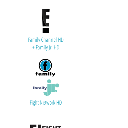
Family Channel HD
+ Family Jr. HD
Fight Network HD