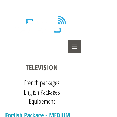
Wireless - Satellite - Sans fil
TELEVISION
French packages
English Packages
Equipement
English Package - MEDIUM