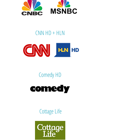
CNN HD + HLN
Comedy HD
Cottage Life