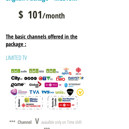
$
101
/month
The basic channels offered in the
package :
LIMITED TV
V
*** Channel
avaialble only on Time shift