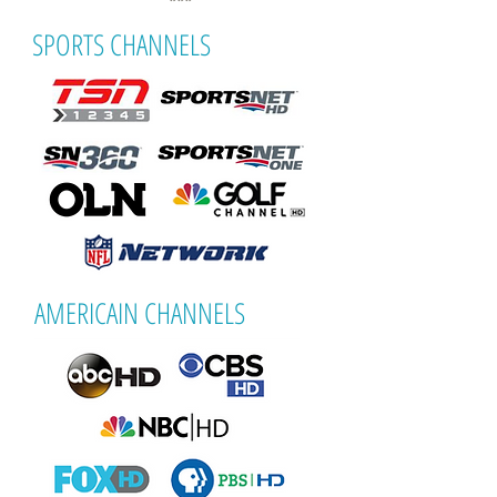
***
SPORTS CHANNELS
AMERICAIN CHANNELS