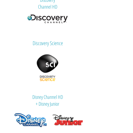
Channel HD
Discovery Science
Disney Channel HD
+ Disney Junior