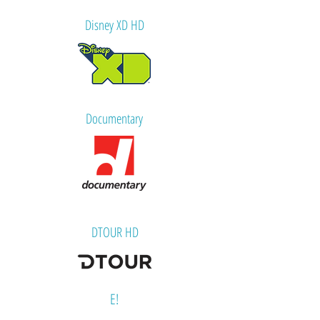
Disney XD HD
Documentary
DTOUR HD
E!