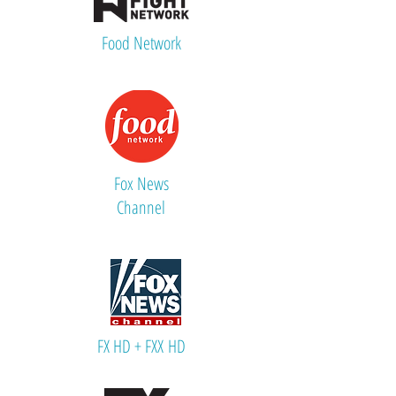
Food Network
Fox News
Channel
FX HD + FXX HD