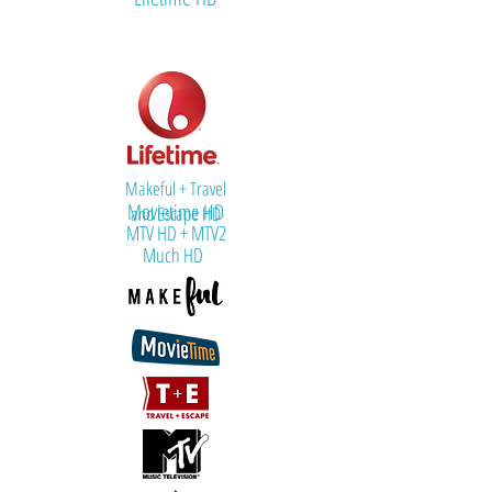
Makeful + Travel
Movietime HD
and Escape HD
MTV HD + MTV2
Much HD