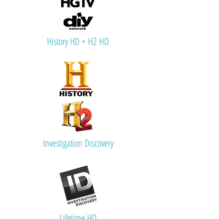
History HD +
H2 HD
Investigation Discovery
Lifetime HD