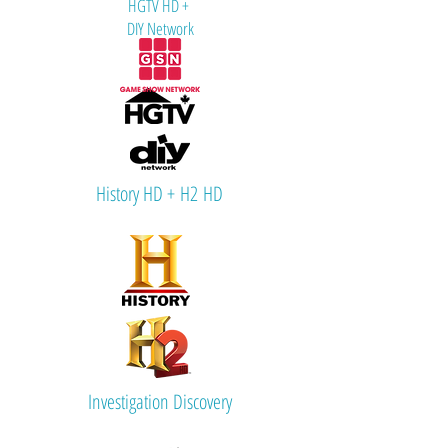
HGTV HD +
DIY Network
History HD +
H2 HD
Investigation Discovery