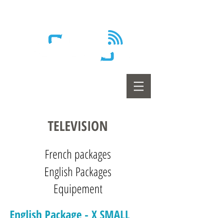
Wireless - Satellite - Sans fil
TELEVISION
French packages
English Packages
Equipement
English Package - X SMALL