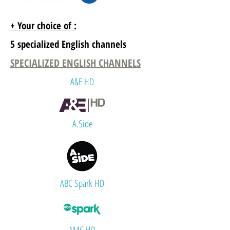
+ Your choice of :
5 specialized English channels
SPECIALIZED ENGLISH CHANNELS
A&E HD
A.Side
ABC Spark HD