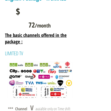
$
72
/month
The basic channels offered in the
package :
LIMITED TV
V
*** Channel
avaialble only on Time shift