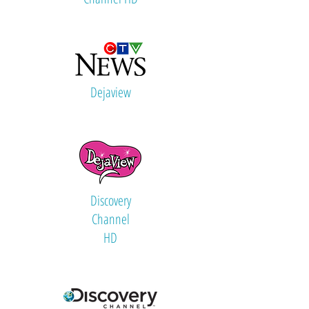
Dejaview
Discovery
Channel
HD