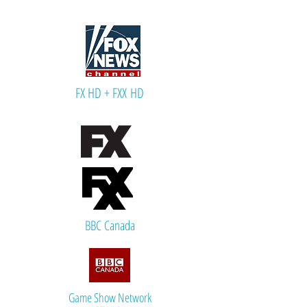
FX HD + FXX HD
BBC Canada
Game Show Network