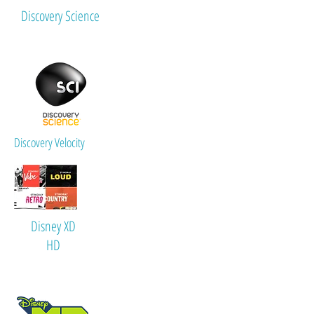
Discovery Science
Discovery Velocity
Disney XD
HD