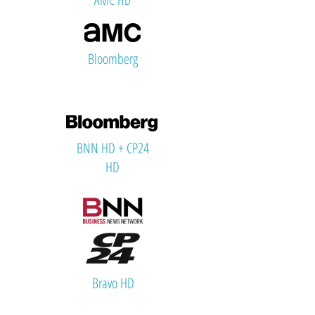
AMC HD
Bloomberg
BNN HD +
CP24
HD
Bravo HD