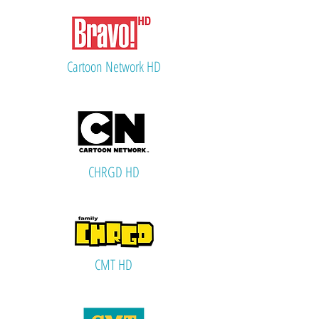
Cartoon Network HD
CHRGD HD
CMT HD