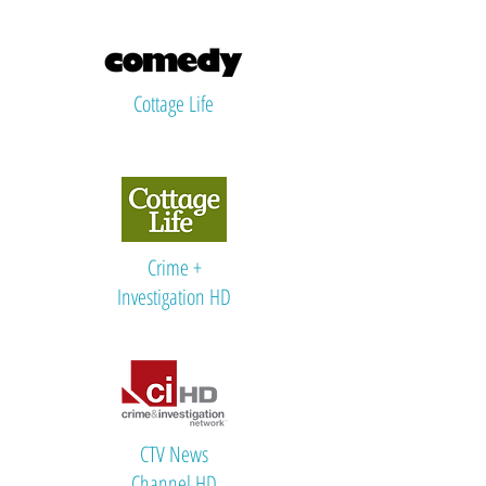
Cottage Life
Crime +
Investigation HD
CTV News
Channel HD