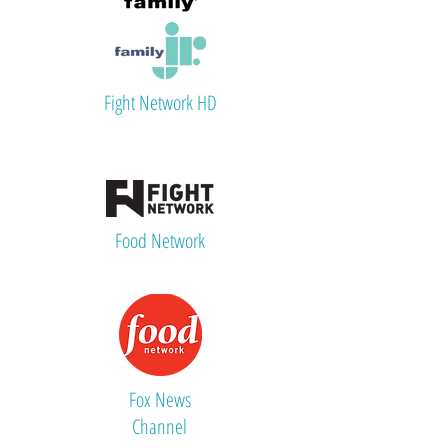
Fight Network HD
Food Network
Fox News
Channel