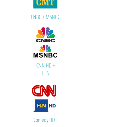
CNBC + MSNBC
CNN HD +
HLN
Comedy HD