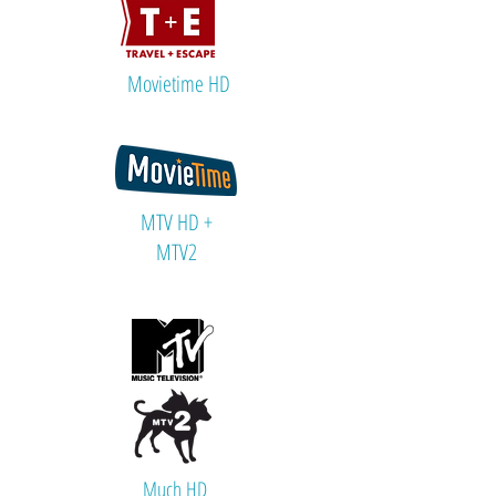
Movietime HD
MTV HD +
MTV2
Much HD