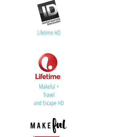
Lifetime HD
Makeful +
Travel
and Escape HD