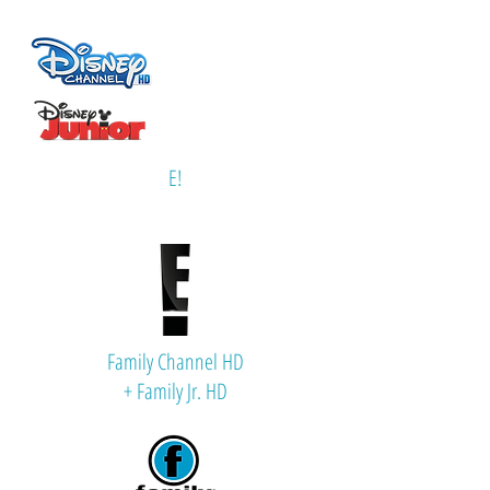
E!
Family Channel HD
+ Family Jr. HD