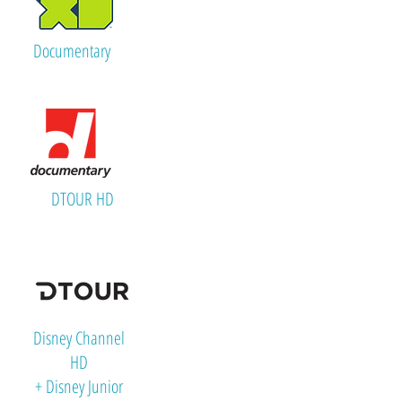
Documentary
DTOUR HD
Disney Channel
HD
+ Disney Junior