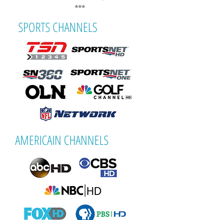
***
SPORTS CHANNELS
AMERICAIN CHANNELS