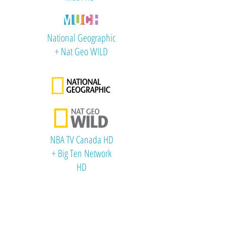
National Geographic
+ Nat Geo WILD
NBA TV Canada HD
+ Big Ten Network
HD