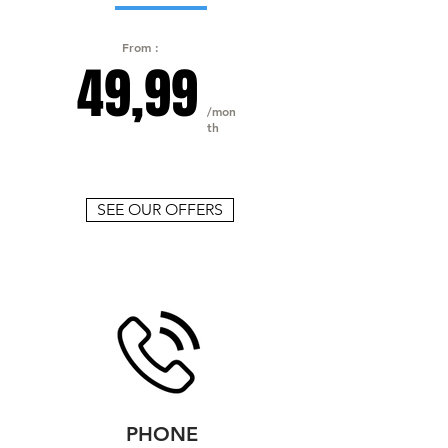
From :
49,99
/mon
th
SEE OUR OFFERS
PHONE