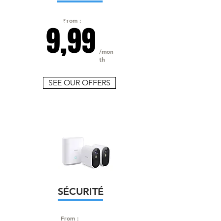
From :
9,99
/mon
th
SEE OUR OFFERS
SÉCURITÉ
From :