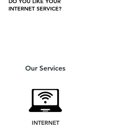
DO YOU LIKE YOUR
INTERNET SERVICE?
Get a $50
credit
On your Xplore account
More info
Our Services
INTERNET