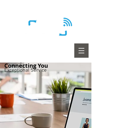
Wireless - Satellite - Sans fil
Connecting You
Exceptional Service