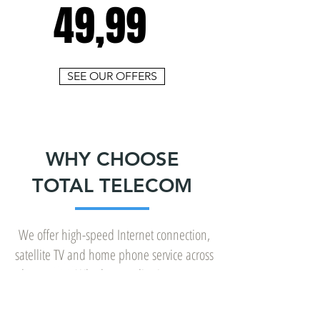
49,99
SEE OUR OFFERS
WHY CHOOSE
TOTAL TELECOM
We offer high-speed Internet connection,
satellite TV and home phone service across
the country. Whether you live in a remote
area, in a forested area, in the country or
in the heart of the city, we offer the