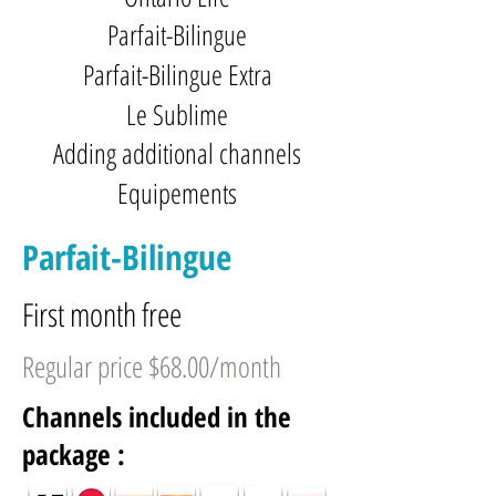
Parfait-Bilingue
Parfait-Bilingue Extra
Le Sublime
Adding additional channels
Equipements
Parfait-Bilingue
First month free
Regular price $68.00/month
Channels included in the
package :