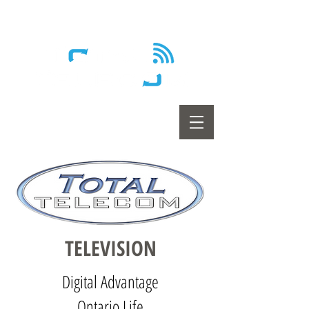
Wireless - Satellite - Sans fil
TE
LE
VISION
Digital Advantage
Ontario Life