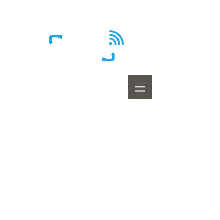
Wireless - Satellite - Sans fil
Home
Internet
Home Phone
Television
Promotions