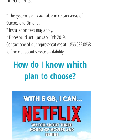
Direct clients.
* The system is only available in certain areas of
Québec and Ontario.
* Installation fees may apply.
* Prices valid until January 13th 2019.
Contact one of our representatives at
1.866.632.0868
to find out about service availability.
How do I know which
plan to choose?