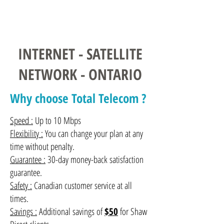
Contact us
INTERNET - SATELLITE
NETWORK - ONTARIO
Why choose Total Telecom ?
Speed :
Up to 10 Mbps
Flexibility :
You can change your plan at any
time without penalty.
Guarantee :
30-day money-back satisfaction
guarantee.
Safety :
Canadian customer service at all
times.
Savings :
Additional savings of
$50
for Shaw