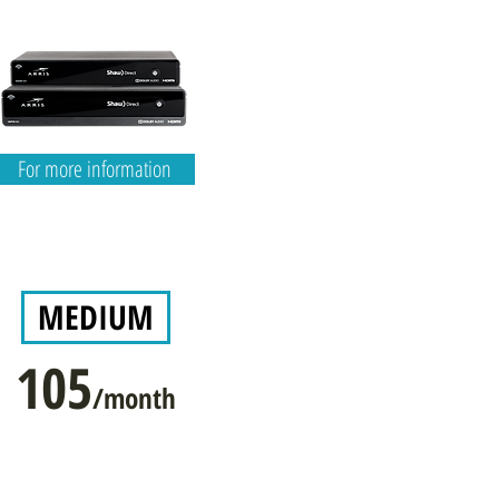
For more information
MEDIUM
105
/month