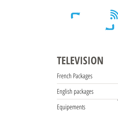
Wireless - Satellite - Sans fil
TELEVISION
French Packages
English packages
Equipements