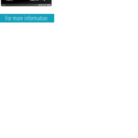
For more information