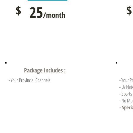
$
25
$
/month
Package includes :
- Your Provincial Channels
- Your P
- Us Net
- Sports
- No Mul
- Speci