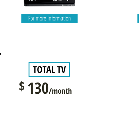
For more information
TOTAL TV
$
130
/month