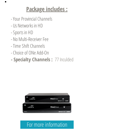
Package includes :
- Your Provincial Channels
- Us Networks in HD
- Sports in HD
- No Multi-Receiver Fee
- Time Shift Channels
- Choice of ONe Add-On
- Specialty Channels :
77 Inculded
For more information