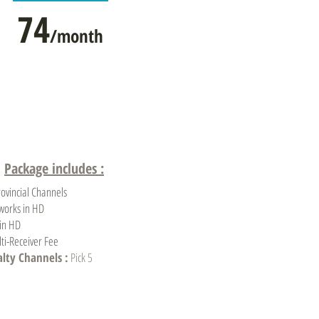
74
/month
Package includes :
rovincial Channels
works in HD
 in HD
ti-Receiver Fee
alty Channels :
Pick 5