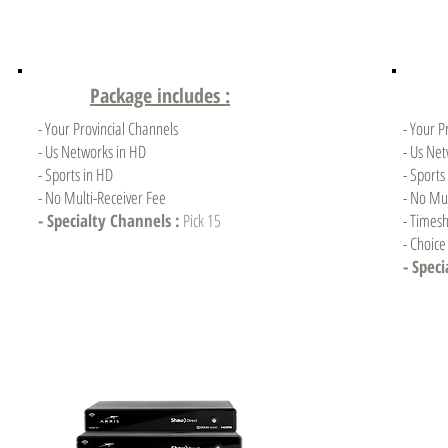
Package includes :
- Your Provincial Channels
- Your P
- Us Networks in HD
- Us Ne
- Sports in HD
- Sports
- No Multi-Receiver Fee
- No Mul
- Specialty Channels :
Pick 15
- Timesh
- Choic
- Spec