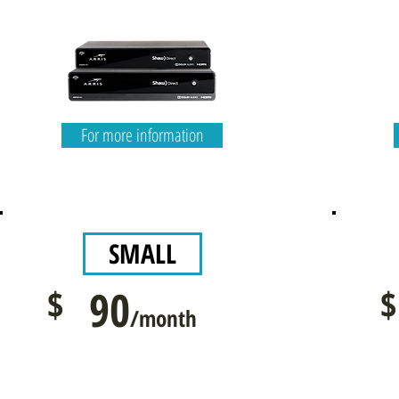
For more information
SMALL
$
90
$
/month