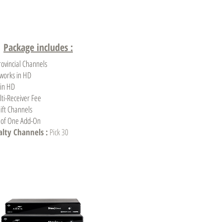
Package includes :
rovincial Channels
tworks in HD
 in HD
ti-Receiver Fee
ift Channels
e of One Add-On
ialty Channels :
Pick 30