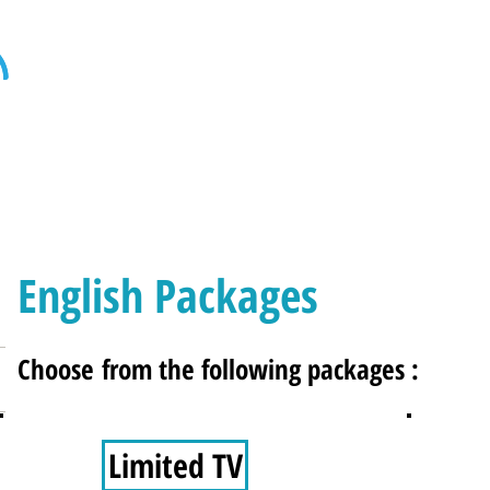
Home
Internet
Home Phone
Televi
English Packages
Choose from the following packages :
Limited TV