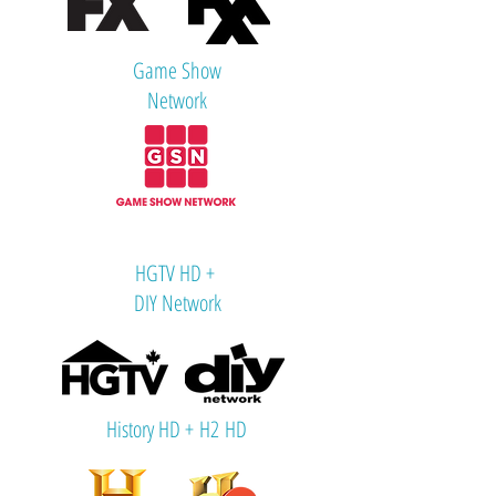
Game Show
Network
HGTV HD +
DIY Network
History HD +
H2 HD