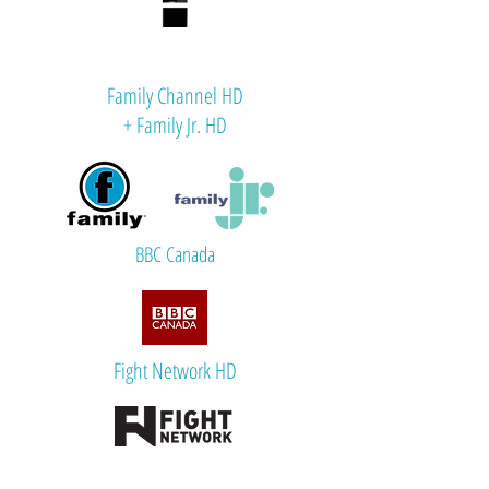
Family Channel HD
+ Family Jr. HD
BBC Canada
Fight Network HD