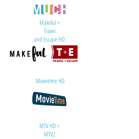
Makeful +
Travel
and Escape HD
Movietime HD
MTV HD +
MTV2