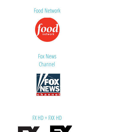
Food Network
Fox News
Channel
FX HD + FXX HD