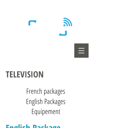
Wireless - Satellite - Sans fil
TELEVISION
French packages
English Packages
Equipement
English Package -