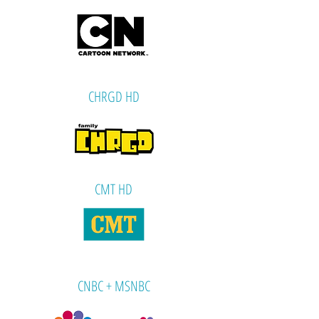
CHRGD HD
CMT HD
CNBC + MSNBC