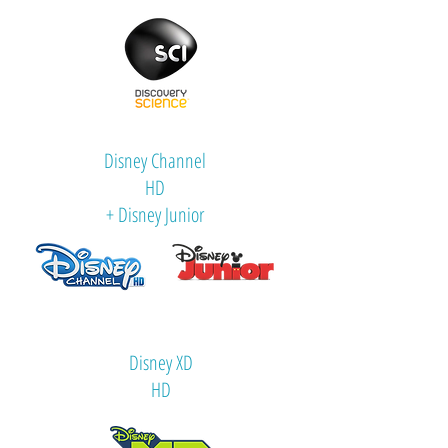
Disney Channel
HD
+ Disney Junior
Disney XD
HD