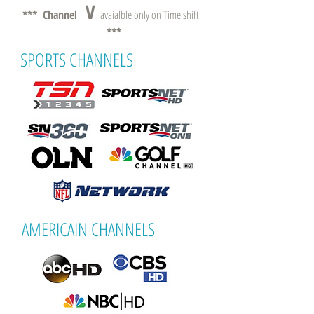
V
*** Channel
avaialble only on Time shift
***
SPORTS CHANNELS
AMERICAIN CHANNELS