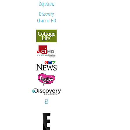
Dejaview
Discovery
Channel HD
E!