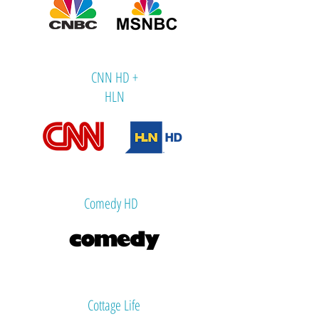
CNN HD +
HLN
Comedy HD
Cottage Life