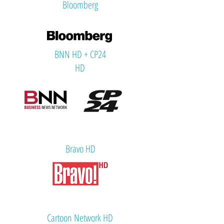
Bloomberg
BNN HD +
CP24
HD
Bravo HD
Cartoon Network HD