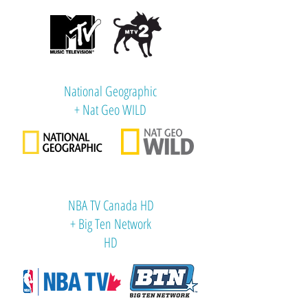
National Geographic
+ Nat Geo WILD
NBA TV Canada HD
+ Big Ten Network
HD