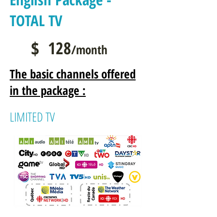
TOTAL TV
$
128
/month
The basic channels offered
in the package :
LIMITED TV