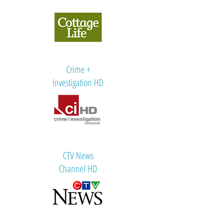
Crime +
Investigation HD
CTV News
Channel HD