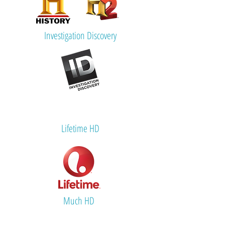
Investigation Discovery
Lifetime HD
Much HD