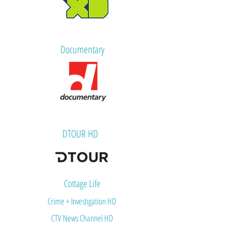
Documentary
DTOUR HD
Cottage Life
Crime + Investigation HD
CTV News Channel HD