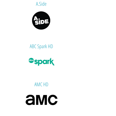
A.Side
ABC Spark HD
AMC HD