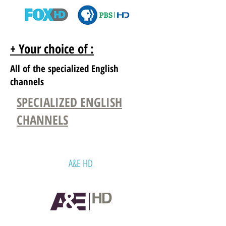
+ Your choice of :
All of the specialized English
channels
SPECIALIZED ENGLISH
CHANNELS
A&E HD