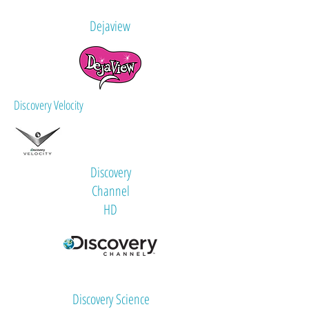
Dejaview
Discovery Velocity
Discovery
Channel
HD
Discovery Science