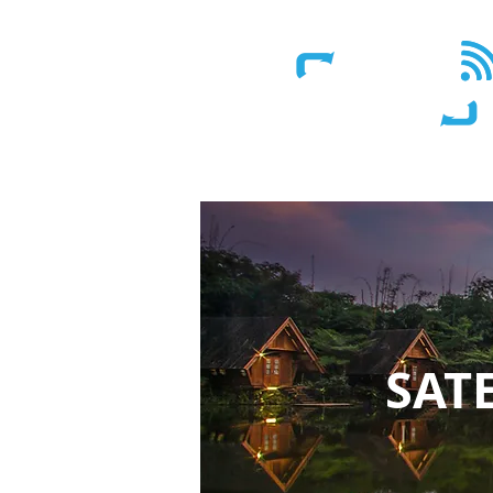
Wireless - Satellite - Sans fil
SAT