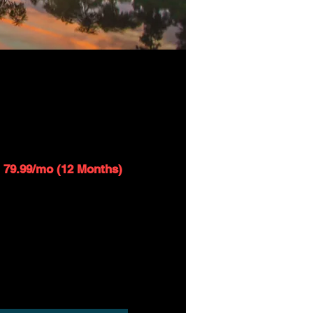
SAT 25 - 250GB
1
$109.99/mo
79.99/mo (12 Months)
Up to 25 Mbps download speed
Up to 1 Mbps upload speed
$99 installation fee applies
Router included*