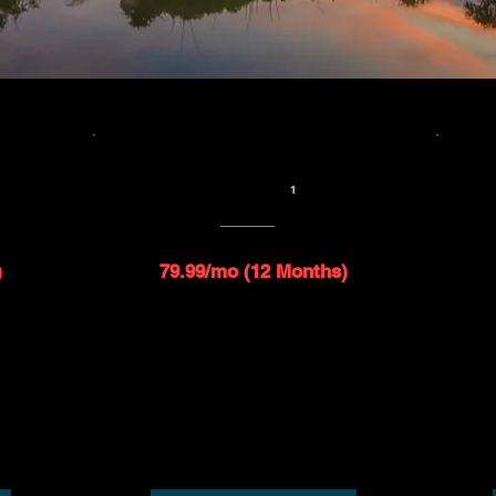
B
SAT 10 - 250GB
1
$109.99/mo
1
)
79.99/mo (12 Months)
d speed
Up to 10 Mbps download speed
peed
Up to 1 Mbps upload speed
ies
$99 installation fee applies
Router included*