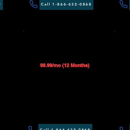
8
Call 1-866-632-0868
SAT 50 - 350GB
B
S
$119.99/mo
1
99.99/mo (12 Months)
Up to 50 Mbps download speed
 speed
Up to 1 Mbps upload speed
ed
$99 installation fee applies
s
Router included*
Call 1-866-632-0868