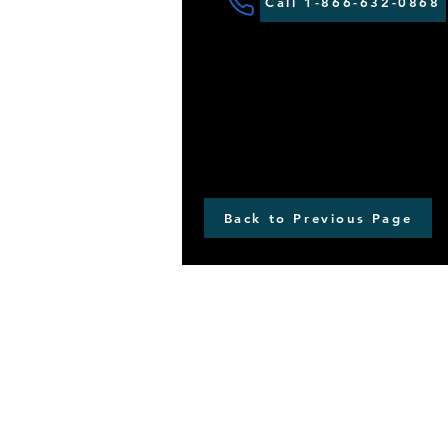
Call 1-866-632-0868
Back to Previous Page