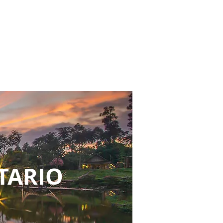
NTARIO