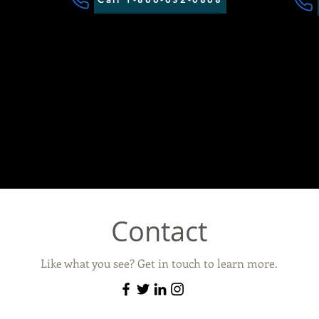
Contact
Like what you see? Get in touch to learn more.