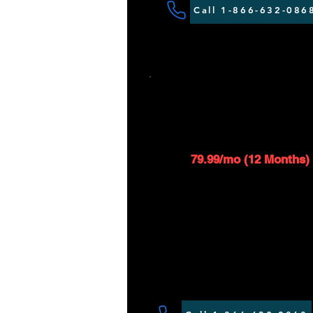
Call 1-866-632-086
SAT 25 - 350G
$119.99/mo
1
79.99/mo (12 Months)
Up to 25 Mbps download
Up to 1 Mbps upload spe
$99 installation fee applie
Router included*