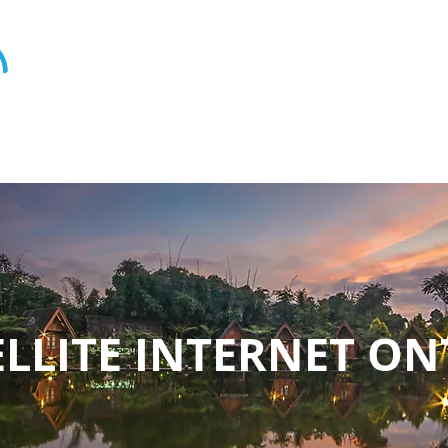
ELLITE INTERNET O