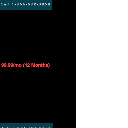
Call 1-866-632-0868
AT 50/5 - 350GB
$119.99/mo
1
99.99/mo (12 Months)
Up to 50 Mbps download speed
Up to 5 Mbps upload speed
$99 installation fee applies
Router included*