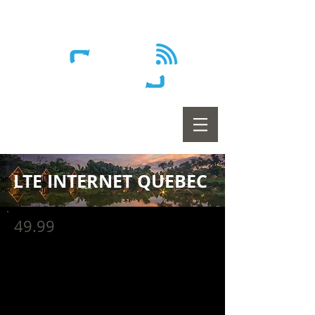
Wireless - Satellite - Sans fil
LTE INTERNET QUEBEC
49.99
LTE 10 - Unlimited
$59.99/mo