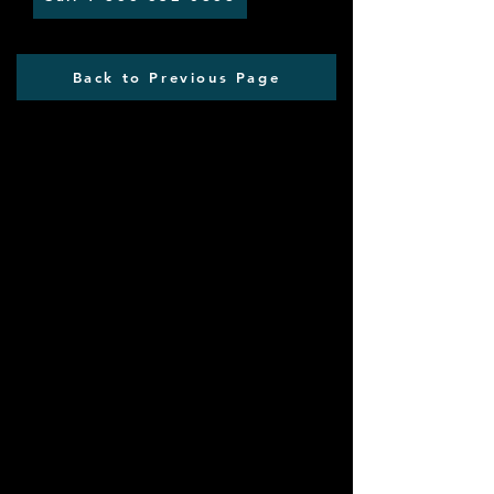
Back to Previous Page