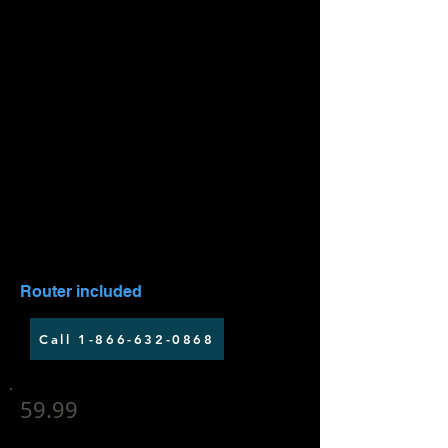
Up to 25 Mbps download speed
Up to 5 Mbps upload speed
Installation fee applies
Router included
Call 1-866-632-0868
59.99