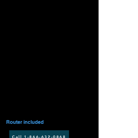
LTE 25 - 350GB
$59.99/mo
Up to 50 Mbps download speed
Up to 10 Mbps upload speed
Installation fee applies
Router included
Call 1-866-632-0868